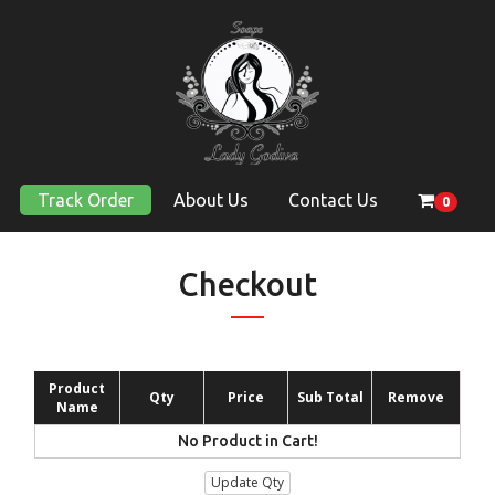
Track Order
About Us
Contact Us
0
Checkout
Product
Qty
Price
Sub Total
Remove
Name
No Product in Cart!
Update Qty