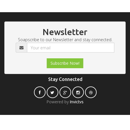
Newsletter
Soapscribe to our Newsletter and stay connected.
Stay Connected
Powered by
Invictvs