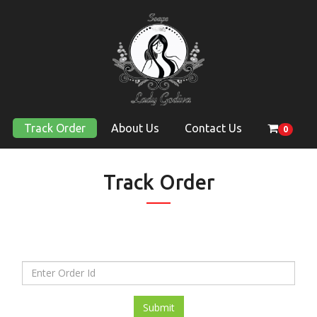
Track Order
About Us
Contact Us
0
Track Order
Submit