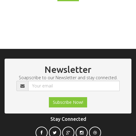
Newsletter
Soapscribe to our Newsletter and stay connected.
Stay Connected